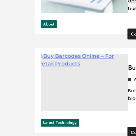
app
bu
About
Co
Bu
A
Bef
blo
Latest Technology
Co