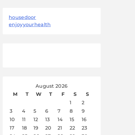
housedoor
enjoyyourhealth
August 2026
M
T
W
T
F
S
S
1
2
3
4
5
6
7
8
9
10
11
12
13
14
15
16
17
18
19
20
21
22
23