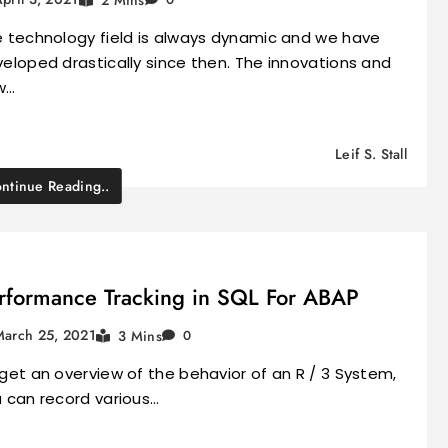
 technology field is always dynamic and we have
eloped drastically since then. The innovations and
w…
Leif S. Stall
ntinue Reading..
rformance Tracking in SQL For ABAP
March 25, 2021
3 Mins
0
get an overview of the behavior of an R / 3 System,
 can record various…