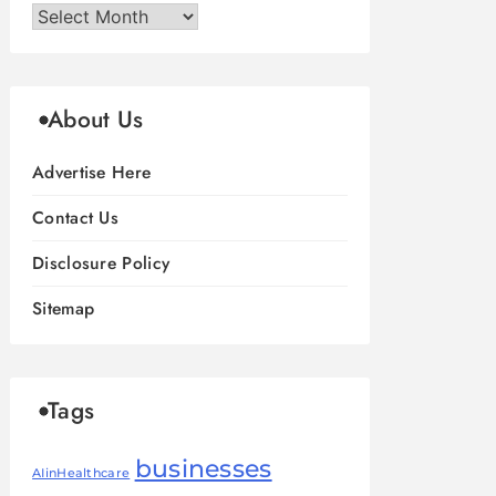
Archives
About Us
Advertise Here
Contact Us
Disclosure Policy
Sitemap
Tags
businesses
AIinHealthcare