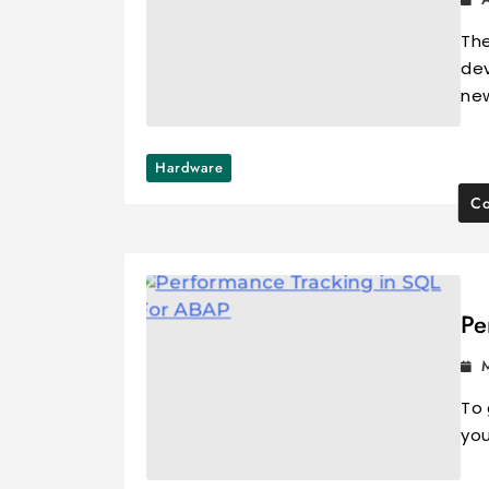
The
dev
ne
Hardware
Co
Pe
To 
you