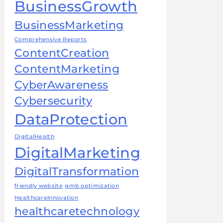
BusinessGrowth
BusinessMarketing
Comprehensive Reports
ContentCreation
ContentMarketing
CyberAwareness
Cybersecurity
DataProtection
DigitalHealth
DigitalMarketing
DigitalTransformation
friendly website
gmb optimization
HealthcareInnovation
healthcaretechnology