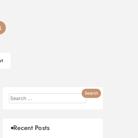
ut
Recent Posts