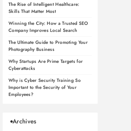
The Rise of Intelligent Healthcare:
Skills That Matter Most
Winning the City: How a Trusted SEO
Company Improves Local Search
The Ultimate Guide to Promoting Your
Photography Business
Why Startups Are Prime Targets for
Cyberattacks
Why is Cyber Security Training So
Important to the Security of Your
Employees?
Archives