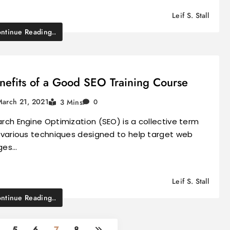
Leif S. Stall
ntinue Reading..
nefits of a Good SEO Training Course
March 21, 2021
3 Mins
0
rch Engine Optimization (SEO) is a collective term
 various techniques designed to help target web
ges…
Leif S. Stall
ntinue Reading..
5
6
7
8