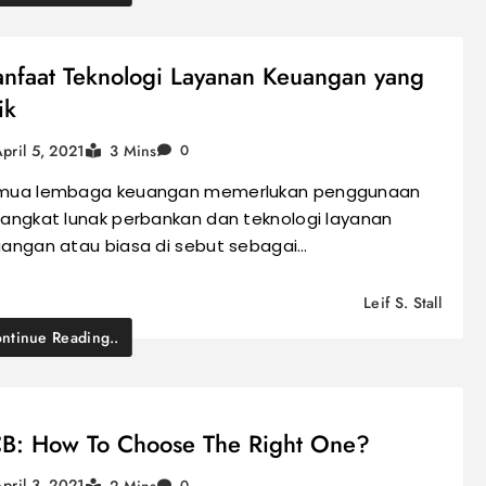
nfaat Teknologi Layanan Keuangan yang
ik
pril 5, 2021
3 Mins
0
mua lembaga keuangan memerlukan penggunaan
angkat lunak perbankan dan teknologi layanan
angan atau biasa di sebut sebagai…
Leif S. Stall
ntinue Reading..
B: How To Choose The Right One?
pril 3, 2021
2 Mins
0