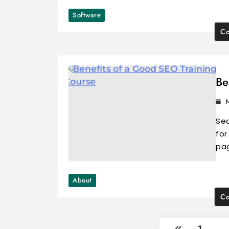
Software
Co
Be
Sea
for
pa
About
Co
1
…