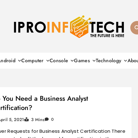
Ipro Infotech
ndroid
Computer
Console
Games
Technology
Abo
 You Need a Business Analyst
rtification?
pril 5, 2021
3 Mins
0
er Requests for Business Analyst Certification There