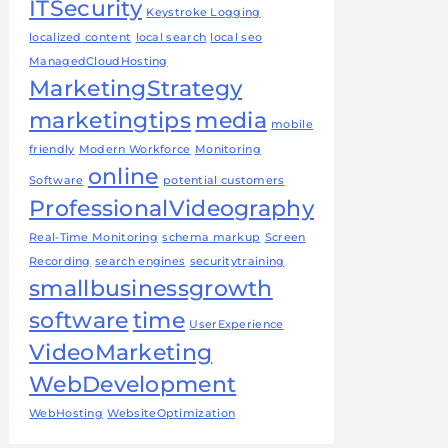
ITSecurity
Keystroke Logging
localized content
local search
local seo
ManagedCloudHosting
MarketingStrategy
marketingtips
media
mobile
friendly
Modern Workforce
Monitoring
online
Software
potential customers
ProfessionalVideography
Real-Time Monitoring
schema markup
Screen
Recording
search engines
securitytraining
smallbusinessgrowth
software
time
UserExperience
VideoMarketing
WebDevelopment
WebHosting
WebsiteOptimization