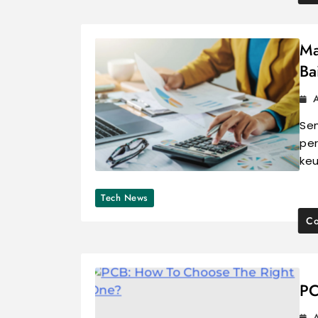
Ma
Ba
A
Se
per
keu
Tech News
Co
PC
A