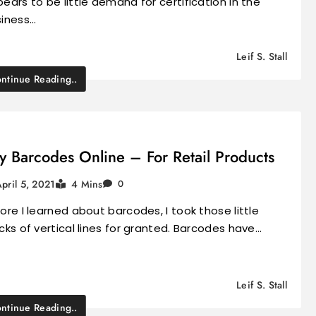
ears to be little demand for certification in the
siness…
Leif S. Stall
ntinue Reading..
y Barcodes Online – For Retail Products
pril 5, 2021
4 Mins
0
ore I learned about barcodes, I took those little
cks of vertical lines for granted. Barcodes have…
Leif S. Stall
ntinue Reading..