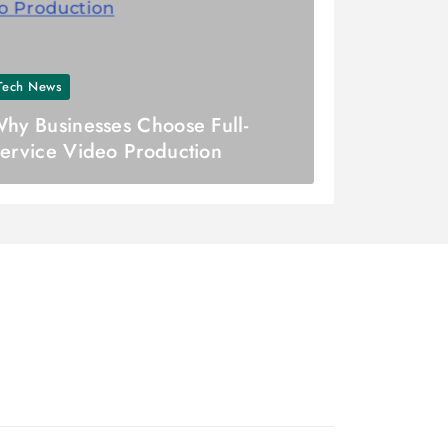
Tech News
hy Businesses Choose Full-
ervice Video Production