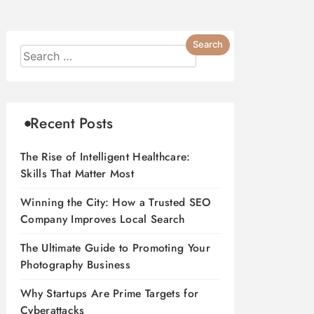
Recent Posts
The Rise of Intelligent Healthcare:
Skills That Matter Most
Winning the City: How a Trusted SEO
Company Improves Local Search
The Ultimate Guide to Promoting Your
Photography Business
Why Startups Are Prime Targets for
Cyberattacks