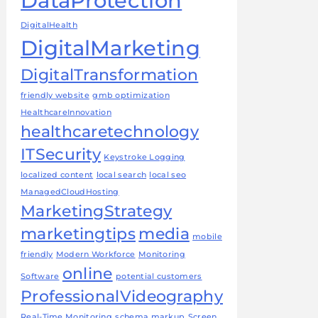
DataProtection
DigitalHealth
DigitalMarketing
DigitalTransformation
friendly website
gmb optimization
HealthcareInnovation
healthcaretechnology
ITSecurity
Keystroke Logging
localized content
local search
local seo
ManagedCloudHosting
MarketingStrategy
marketingtips
media
mobile
friendly
Modern Workforce
Monitoring
online
Software
potential customers
ProfessionalVideography
Real-Time Monitoring
schema markup
Screen