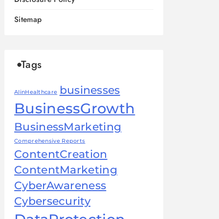
Sitemap
Tags
businesses
AIinHealthcare
BusinessGrowth
BusinessMarketing
Comprehensive Reports
ContentCreation
ContentMarketing
CyberAwareness
Cybersecurity