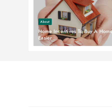
About
Home Incentives To Buy A Hom
Easier