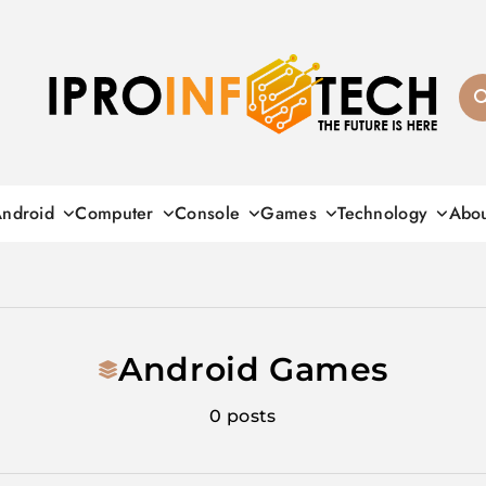
Ipro Infotech
ndroid
Computer
Console
Games
Technology
Abo
Android Games
0 posts