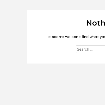
Noth
It seems we can’t find what you