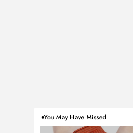
You May Have Missed