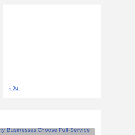
August 2026
M
T
W
T
F
S
S
1
2
3
4
5
6
7
8
9
10
11
12
13
14
15
16
17
18
19
20
21
22
23
24
25
26
27
28
29
30
31
« Jul