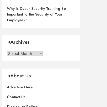
Why is Cyber Security Training So
Important to the Security of Your
Employees?
Archives
Archives
About Us
Advertise Here
Contact Us
Disclosure Policy