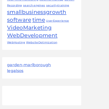
Recording
search engines
securitytraining
smallbusinessgrowth
software
time
UserExperience
VideoMarketing
WebDevelopment
WebHosting
WebsiteOptimization
garden-marlborough
legalsos