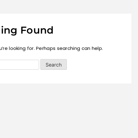
ing Found
’re looking for. Perhaps searching can help.