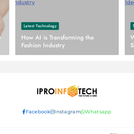
Latest Technology
e
How AI is Transforming the
W
Fashion Industry
S
Ipro Infotech
Facebook
Instagram
Whatsapp