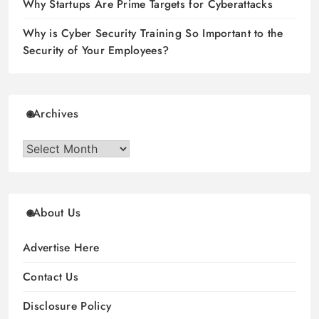
Why Startups Are Prime Targets for Cyberattacks
Why is Cyber Security Training So Important to the
Security of Your Employees?
Archives
Archives
About Us
Advertise Here
Contact Us
Disclosure Policy