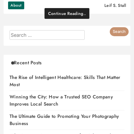
About
Leif S. Stall
Continue Reading..
Recent Posts
The Rise of Intelligent Healthcare: Skills That Matter
Most
Winning the City: How a Trusted SEO Company
Improves Local Search
The Ultimate Guide to Promoting Your Photography
Business