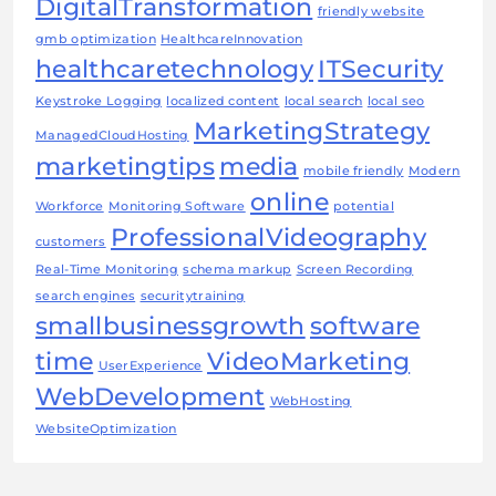
DigitalTransformation
friendly website
gmb optimization
HealthcareInnovation
healthcaretechnology
ITSecurity
Keystroke Logging
localized content
local search
local seo
MarketingStrategy
ManagedCloudHosting
marketingtips
media
mobile friendly
Modern
online
Workforce
Monitoring Software
potential
ProfessionalVideography
customers
Real-Time Monitoring
schema markup
Screen Recording
search engines
securitytraining
smallbusinessgrowth
software
time
VideoMarketing
UserExperience
WebDevelopment
WebHosting
WebsiteOptimization