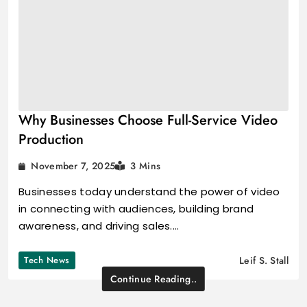
Why Businesses Choose Full-Service Video
Production
November 7, 2025
3 Mins
Businesses today understand the power of video
in connecting with audiences, building brand
awareness, and driving sales.…
Tech News
Leif S. Stall
Continue Reading..