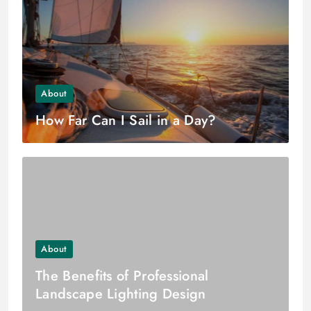
About
How Far Can I Sail in a Day?
About
The Benefits of Professional
Landscape Lighting Design