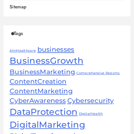
Sitemap
Tags
businesses
AIinHealthcare
BusinessGrowth
BusinessMarketing
Comprehensive Reports
ContentCreation
ContentMarketing
CyberAwareness
Cybersecurity
DataProtection
DigitalHealth
DigitalMarketing