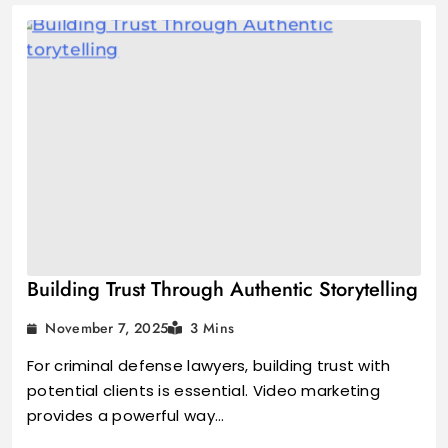
Building Trust Through Authentic Storytelling
November 7, 2025
3 Mins
For criminal defense lawyers, building trust with
potential clients is essential. Video marketing
provides a powerful way…