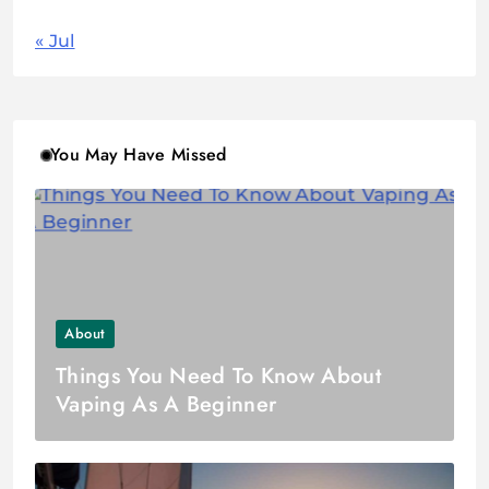
« Jul
You May Have Missed
About
Things You Need To Know About
Vaping As A Beginner