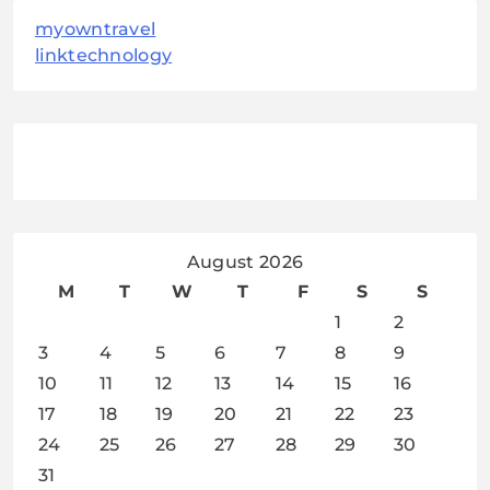
myowntravel
linktechnology
August 2026
M
T
W
T
F
S
S
1
2
3
4
5
6
7
8
9
10
11
12
13
14
15
16
17
18
19
20
21
22
23
24
25
26
27
28
29
30
31