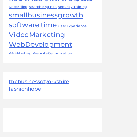
Recording
search engines
securitytraining
smallbusinessgrowth
software
time
UserExperience
VideoMarketing
WebDevelopment
WebHosting
WebsiteOptimization
thebusinessofyorkshire
fashionhope