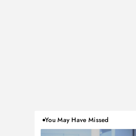
You May Have Missed