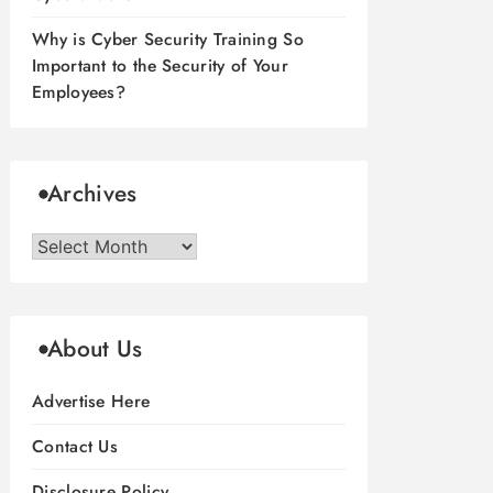
Why is Cyber Security Training So
Important to the Security of Your
Employees?
Archives
Archives
About Us
Advertise Here
Contact Us
Disclosure Policy