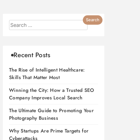
Recent Posts
The Rise of Intelligent Healthcare:
Skills That Matter Most
Winning the City: How a Trusted SEO
Company Improves Local Search
The Ultimate Guide to Promoting Your
Photography Business
Why Startups Are Prime Targets for
Cyberattacks