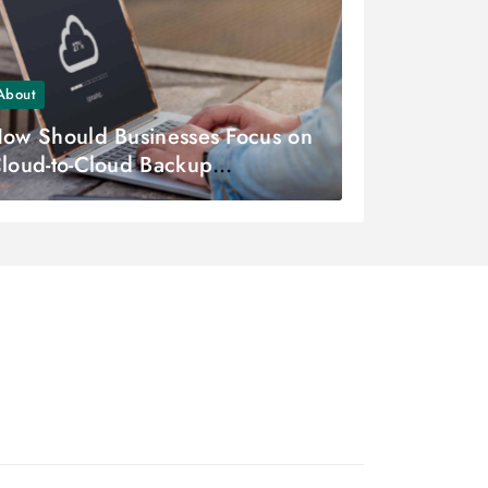
About
ow Should Businesses Focus on
loud-to-Cloud Backup
trategies?