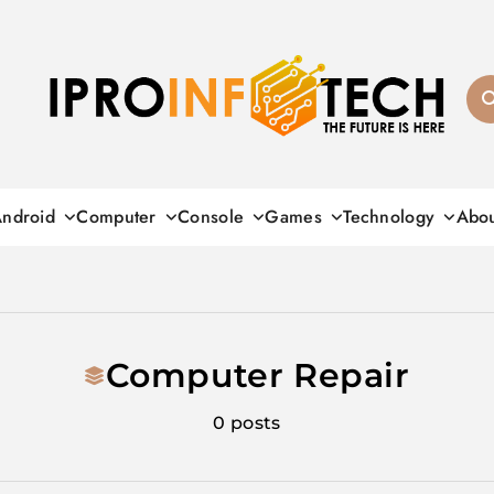
Ipro Infotech
ndroid
Computer
Console
Games
Technology
Abo
Computer Repair
0 posts