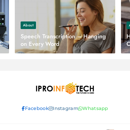
About
Speech Transcription – Hanging
H
LC
on Every Word
C
S
Ipro Infotech
Facebook
Instagram
Whatsapp