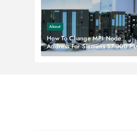
About
How To Change MPI Node
Address For Siemens S7-300 P