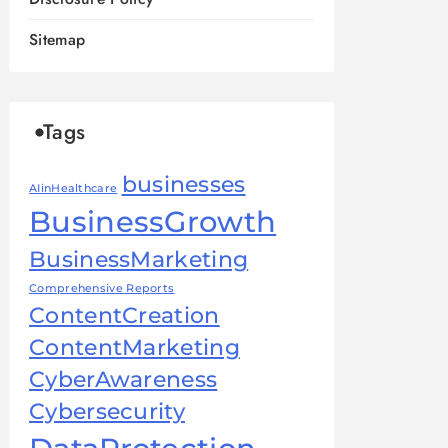
Sitemap
Tags
businesses
AIinHealthcare
BusinessGrowth
BusinessMarketing
Comprehensive Reports
ContentCreation
ContentMarketing
CyberAwareness
Cybersecurity