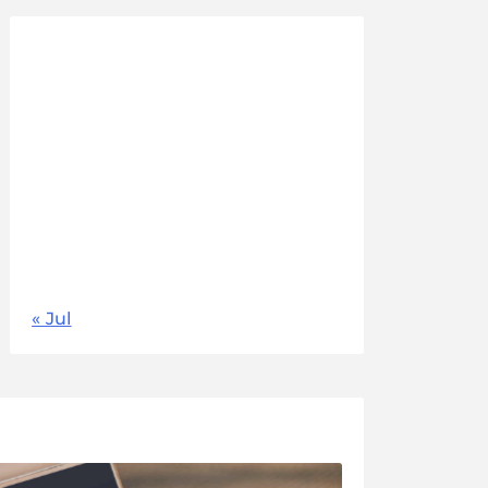
August 2026
M
T
W
T
F
S
S
1
2
3
4
5
6
7
8
9
10
11
12
13
14
15
16
17
18
19
20
21
22
23
24
25
26
27
28
29
30
31
« Jul