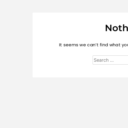
Noth
It seems we can’t find what you