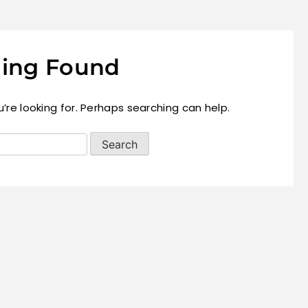
ing Found
’re looking for. Perhaps searching can help.