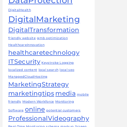
DataProtection
DigitalHealth
DigitalMarketing
DigitalTransformation
friendly website
gmb optimization
HealthcareInnovation
healthcaretechnology
ITSecurity
Keystroke Logging
localized content
local search
local seo
ManagedCloudHosting
MarketingStrategy
marketingtips
media
mobile
friendly
Modern Workforce
Monitoring
online
Software
potential customers
ProfessionalVideography
Real-Time Monitoring
schema markup
Screen