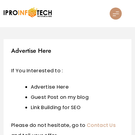
Skip
to
content
Ipro Infotech
Advertise Here
If You Interested to :
Advertise Here
Guest Post on my blog
Link Building for SEO
Please do not hesitate, go to
Contact Us