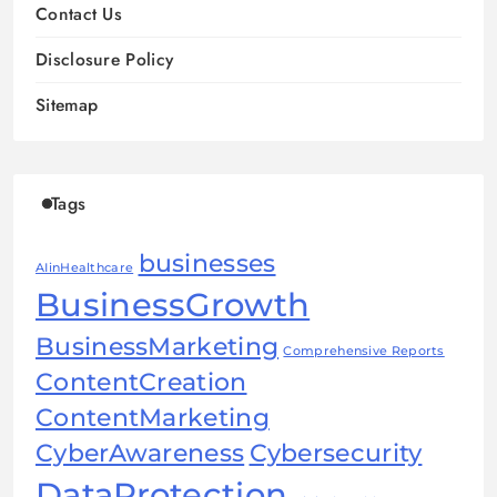
Contact Us
Disclosure Policy
Sitemap
Tags
businesses
AIinHealthcare
BusinessGrowth
BusinessMarketing
Comprehensive Reports
ContentCreation
ContentMarketing
CyberAwareness
Cybersecurity
DataProtection