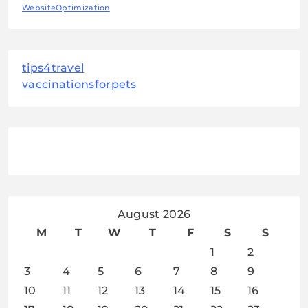
WebsiteOptimization
tips4travel
vaccinationsforpets
August 2026
M
T
W
T
F
S
S
1
2
3
4
5
6
7
8
9
10
11
12
13
14
15
16