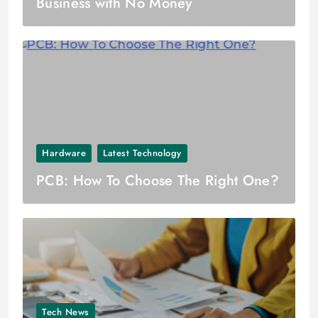
Business with No Money
Hardware
Latest Technology
PCB: How To Choose The Right One?
Tech News