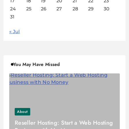
17
18
19
20
21
22
23
24
25
26
27
28
29
30
31
« Jul
You May Have Missed
About
Reseller Hosting: Start a Web Hosting