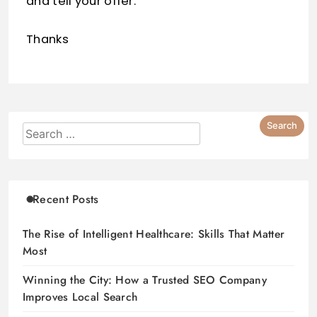
and tell your offer.
Thanks
Recent Posts
The Rise of Intelligent Healthcare: Skills That Matter
Most
Winning the City: How a Trusted SEO Company
Improves Local Search