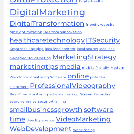
DigitalHealth
DigitalMarketing
DigitalTransformation
friendly website
gmb optimization
HealthcareInnovation
healthcaretechnology
ITSecurity
Keystroke Logging
localized content
local search
local seo
MarketingStrategy
ManagedCloudHosting
marketingtips
media
mobile friendly
Modern
online
Workforce
Monitoring Software
potential
ProfessionalVideography
customers
Real-Time Monitoring
schema markup
Screen Recording
search engines
securitytraining
smallbusinessgrowth
software
time
VideoMarketing
UserExperience
WebDevelopment
WebHosting