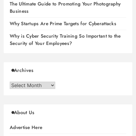
The Ultimate Guide to Promoting Your Photography
Business
Why Startups Are Prime Targets for Cyberattacks
Why is Cyber Security Training So Important to the
Security of Your Employees?
Archives
Archives
About Us
Advertise Here