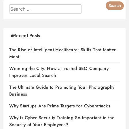
Recent Posts
The Rise of Intelligent Healthcare: Skills That Matter
Most
Winning the City: How a Trusted SEO Company
Improves Local Search
The Ultimate Guide to Promoting Your Photography
Business
Why Startups Are Prime Targets for Cyberattacks
Why is Cyber Security Training So Important to the
Security of Your Employees?