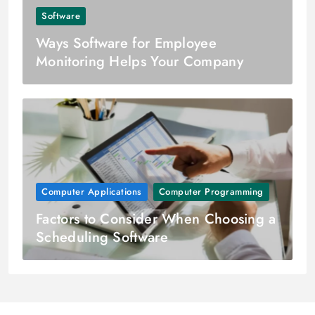
Software
Ways Software for Employee
Monitoring Helps Your Company
Computer Applications
Computer Programming
Factors to Consider When Choosing a
Scheduling Software