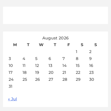
August 2026
M
T
W
T
F
S
S
1
2
3
4
5
6
7
8
9
10
11
12
13
14
15
16
17
18
19
20
21
22
23
24
25
26
27
28
29
30
31
« Jul