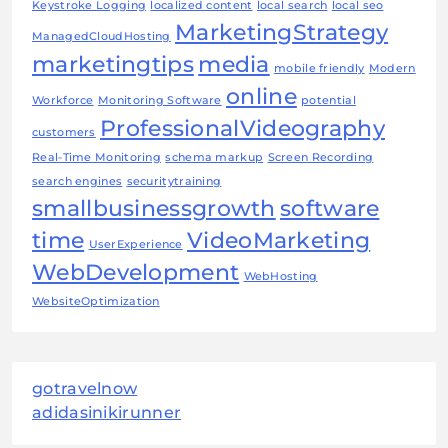
Keystroke Logging
localized content
local search
local seo
MarketingStrategy
ManagedCloudHosting
marketingtips
media
mobile friendly
Modern
online
Workforce
Monitoring Software
potential
ProfessionalVideography
customers
Real-Time Monitoring
schema markup
Screen Recording
search engines
securitytraining
smallbusinessgrowth
software
time
VideoMarketing
UserExperience
WebDevelopment
WebHosting
WebsiteOptimization
gotravelnow
adidasinikirunner