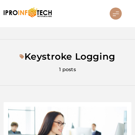
Skip
to
content
Ipro Infotech
Keystroke Logging
1 posts