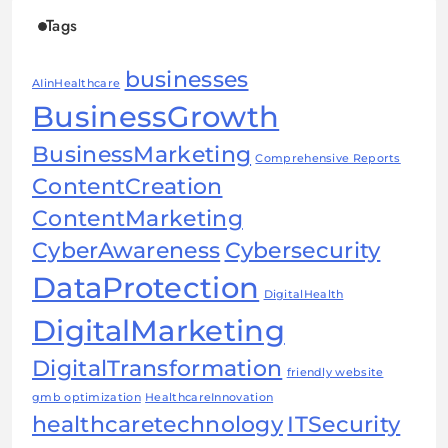
Tags
businesses
AIinHealthcare
BusinessGrowth
BusinessMarketing
Comprehensive Reports
ContentCreation
ContentMarketing
CyberAwareness
Cybersecurity
DataProtection
DigitalHealth
DigitalMarketing
DigitalTransformation
friendly website
gmb optimization
HealthcareInnovation
healthcaretechnology
ITSecurity