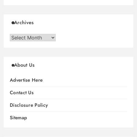
Archives
Archives
About Us
Advertise Here
Contact Us
Disclosure Policy
Sitemap