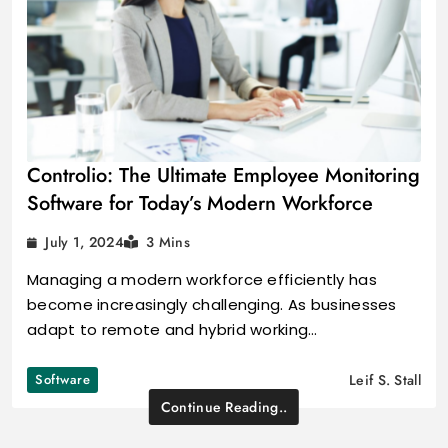
Controlio: The Ultimate Employee Monitoring
Software for Today’s Modern Workforce
July 1, 2024
3 Mins
Managing a modern workforce efficiently has
become increasingly challenging. As businesses
adapt to remote and hybrid working…
Software
Leif S. Stall
Continue Reading..