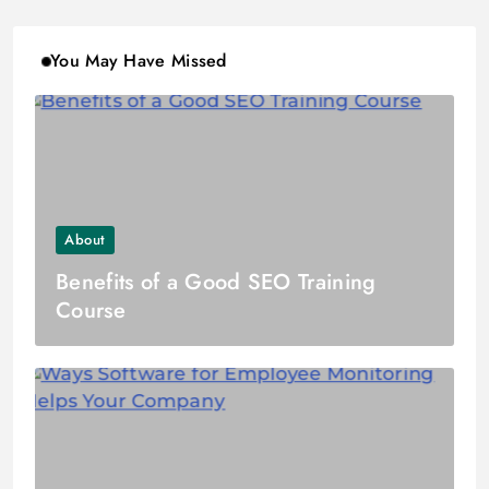
You May Have Missed
About
Benefits of a Good SEO Training
Course