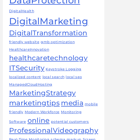
DataProtection
DigitalHealth
DigitalMarketing
DigitalTransformation
friendly website
gmb optimization
HealthcareInnovation
healthcaretechnology
ITSecurity
Keystroke Logging
localized content
local search
local seo
ManagedCloudHosting
MarketingStrategy
marketingtips
media
mobile
friendly
Modern Workforce
Monitoring
online
Software
potential customers
ProfessionalVideography
Real-Time Monitoring
schema markup
Screen