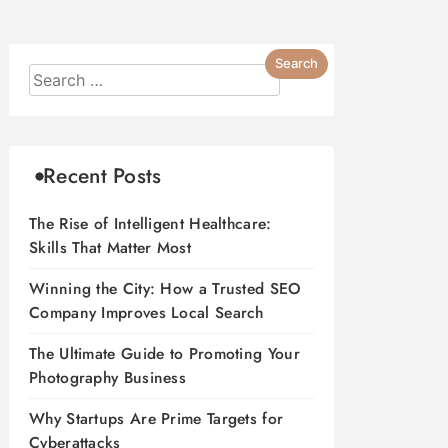
Recent Posts
The Rise of Intelligent Healthcare:
Skills That Matter Most
Winning the City: How a Trusted SEO
Company Improves Local Search
The Ultimate Guide to Promoting Your
Photography Business
Why Startups Are Prime Targets for
Cyberattacks