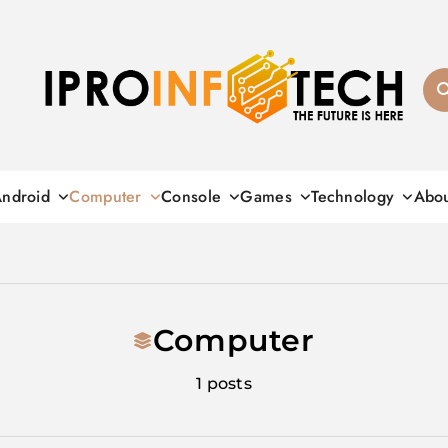
Ipro Infotech
ndroid
Computer
Console
Games
Technology
Abo
Computer
1 posts