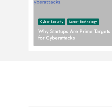
Cyber Security
Latest Technology
Why Startups Are Prime Targets
for Cyberattacks