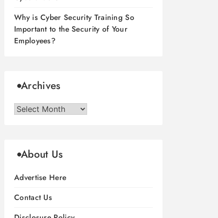
Why is Cyber Security Training So
Important to the Security of Your
Employees?
Archives
Archives
About Us
Advertise Here
Contact Us
Disclosure Policy