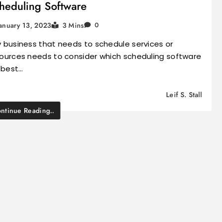
heduling Software
anuary 13, 2023
3 Mins
0
 business that needs to schedule services or
ources needs to consider which scheduling software
l best…
Leif S. Stall
ntinue Reading..