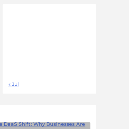
August 2026
M
T
W
T
F
S
S
1
2
3
4
5
6
7
8
9
10
11
12
13
14
15
16
17
18
19
20
21
22
23
24
25
26
27
28
29
30
31
« Jul