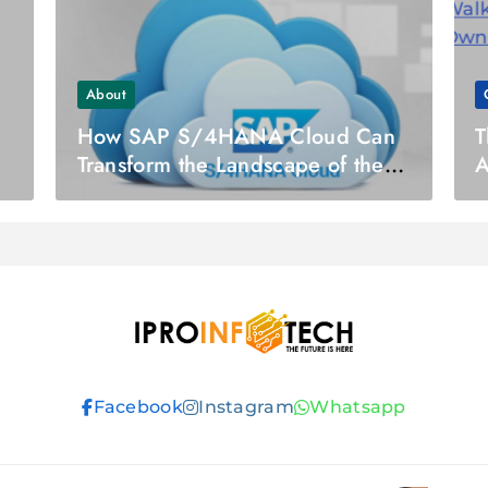
About
How SAP S/4HANA Cloud Can
T
Transform the Landscape of the
A
Finance Industry?
H
S
Ipro Infotech
Facebook
Instagram
Whatsapp