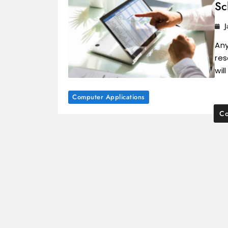
Sc
J
Any
res
wil
Computer Applications
Co