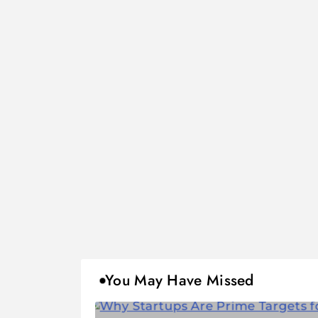
You May Have Missed