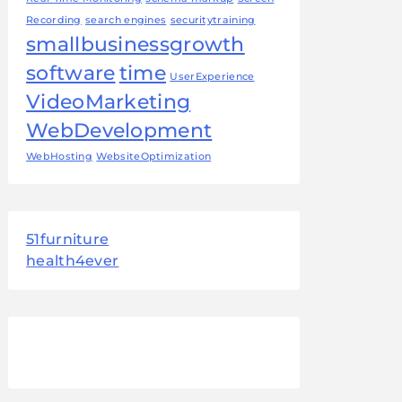
Recording
search engines
securitytraining
smallbusinessgrowth
software
time
UserExperience
VideoMarketing
WebDevelopment
WebHosting
WebsiteOptimization
51furniture
health4ever