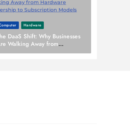
Computer
Hardware
he DaaS Shift: Why Businesses
re Walking Away from
ardware Ownership to
ubscription Models