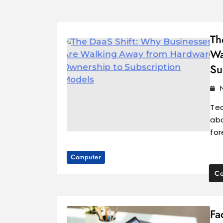
Th
Wa
Su
Tec
abo
for
Computer
Co
Fa