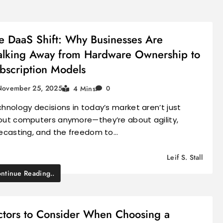
e DaaS Shift: Why Businesses Are
lking Away from Hardware Ownership to
bscription Models
November 25, 2025
4 Mins
0
hnology decisions in today’s market aren’t just
ut computers anymore—they’re about agility,
ecasting, and the freedom to…
Leif S. Stall
ntinue Reading..
ctors to Consider When Choosing a