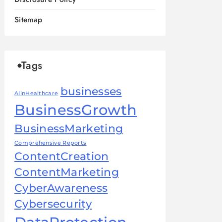
Sitemap
Tags
businesses
AIinHealthcare
BusinessGrowth
BusinessMarketing
Comprehensive Reports
ContentCreation
ContentMarketing
CyberAwareness
Cybersecurity