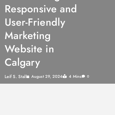
Responsive and
User-Friendly
Marketing
Website in
Calgary
Leif S. Stall
4 Mins
August 29, 2024
0