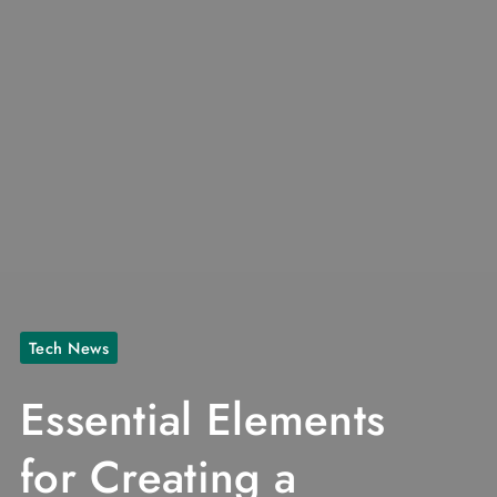
Tech News
Essential Elements
for Creating a