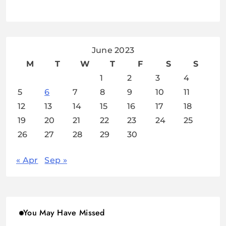
June 2023
M
T
W
T
F
S
S
1
2
3
4
5
6
7
8
9
10
11
12
13
14
15
16
17
18
19
20
21
22
23
24
25
26
27
28
29
30
« Apr
Sep »
You May Have Missed