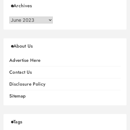
Archives
Archives
About Us
Advertise Here
Contact Us
Disclosure Policy
Sitemap
Tags