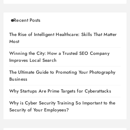
Recent Posts
The Rise of Intelligent Healthcare: Skills That Matter
Most
Winning the City: How a Trusted SEO Company
Improves Local Search
The Ultimate Guide to Promoting Your Photography
Business
Why Startups Are Prime Targets for Cyberattacks
Why is Cyber Security Training So Important to the
Security of Your Employees?