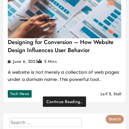
Designing for Conversion – How Website
Design Influences User Behavior
June 6, 2023
5 Mins
A website is not merely a collection of web pages
under a domain name. This powerful tool…
Tech News
Leif S. Stall
Continue Reading..