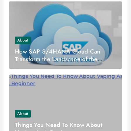
About
How SAP S/4HANA Cloud Can
Transform the Landscape of the
Finance Industry?
About
Things You Need To Know About