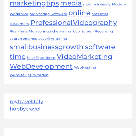
marketingtips
media
mobile friendly
Modern
online
Workforce
Monitoring Software
potential
ProfessionalVideography
customers
Real-Time Monitoring
schema markup
Screen Recording
search engines
securitytraining
smallbusinessgrowth
software
time
VideoMarketing
UserExperience
WebDevelopment
WebHosting
WebsiteOptimization
mytravelitaly
hobbytravel