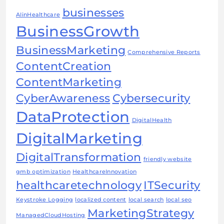
businesses
AIinHealthcare
BusinessGrowth
BusinessMarketing
Comprehensive Reports
ContentCreation
ContentMarketing
CyberAwareness
Cybersecurity
DataProtection
DigitalHealth
DigitalMarketing
DigitalTransformation
friendly website
gmb optimization
HealthcareInnovation
healthcaretechnology
ITSecurity
Keystroke Logging
localized content
local search
local seo
MarketingStrategy
ManagedCloudHosting