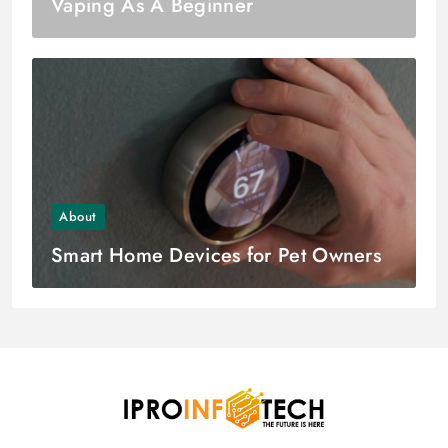
Vaping As A Beginner
About
Smart Home Devices for Pet Owners