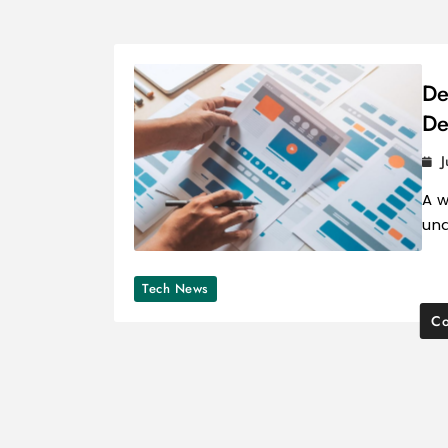
De
De
J
A w
und
Tech News
Co