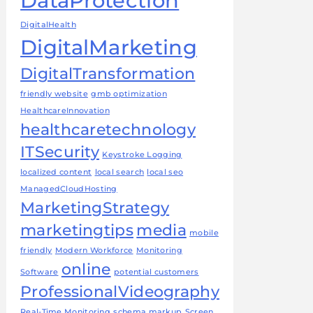
DataProtection
DigitalHealth
DigitalMarketing
DigitalTransformation
friendly website
gmb optimization
HealthcareInnovation
healthcaretechnology
ITSecurity
Keystroke Logging
localized content
local search
local seo
ManagedCloudHosting
MarketingStrategy
marketingtips
media
mobile
friendly
Modern Workforce
Monitoring
online
Software
potential customers
ProfessionalVideography
Real-Time Monitoring
schema markup
Screen