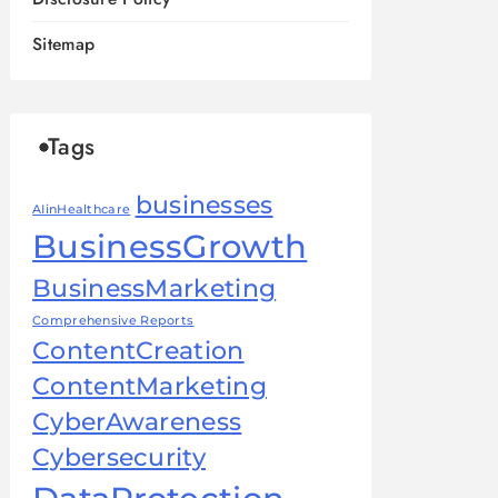
Sitemap
Tags
businesses
AIinHealthcare
BusinessGrowth
BusinessMarketing
Comprehensive Reports
ContentCreation
ContentMarketing
CyberAwareness
Cybersecurity