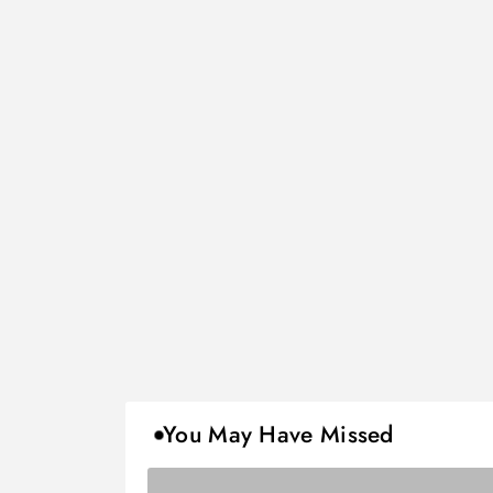
You May Have Missed