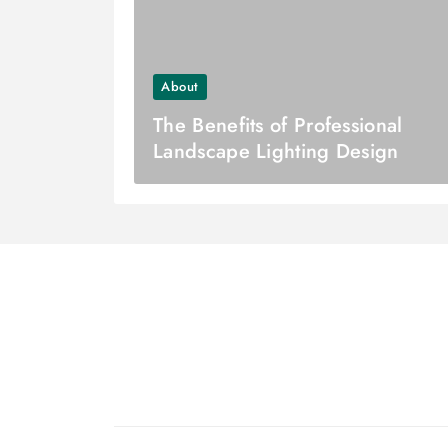
About
The Benefits of Professional
Landscape Lighting Design