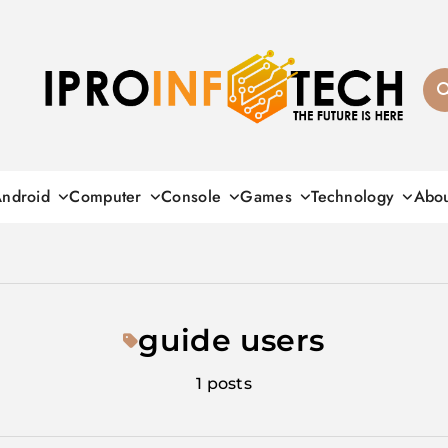
Ipro Infotech
ndroid
Computer
Console
Games
Technology
Abo
guide users
1 posts