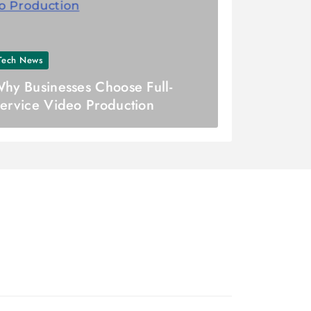
Tech News
hy Businesses Choose Full-
ervice Video Production