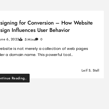
signing for Conversion – How Website
sign Influences User Behavior
une 6, 2023
5 Mins
0
ebsite is not merely a collection of web pages
er a domain name. This powerful tool…
Leif S. Stall
ntinue Reading..