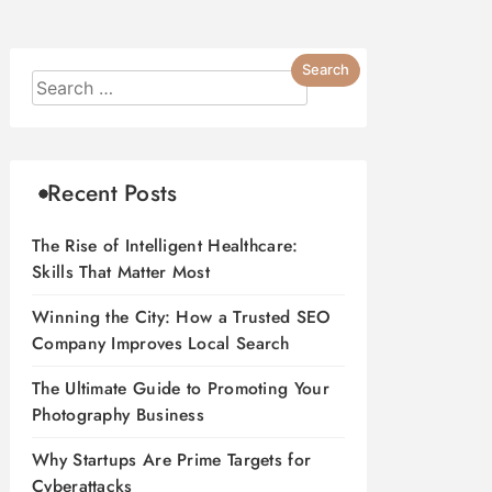
Recent Posts
The Rise of Intelligent Healthcare:
Skills That Matter Most
Winning the City: How a Trusted SEO
Company Improves Local Search
The Ultimate Guide to Promoting Your
Photography Business
Why Startups Are Prime Targets for
Cyberattacks