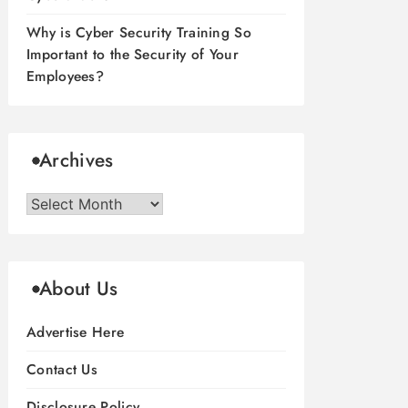
Why is Cyber Security Training So
Important to the Security of Your
Employees?
Archives
Archives
About Us
Advertise Here
Contact Us
Disclosure Policy