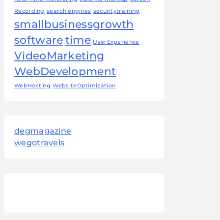
Recording
search engines
securitytraining
smallbusinessgrowth
software
time
UserExperience
VideoMarketing
WebDevelopment
WebHosting
WebsiteOptimization
degmagazine
wegotravels