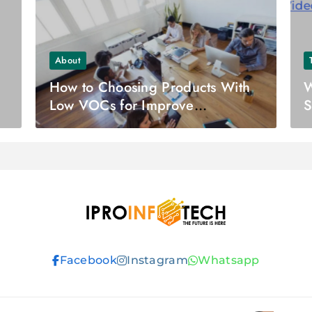
About
How to Choosing Products With
W
Low VOCs for Improve
S
Workplace Safety
Ipro Infotech
Facebook
Instagram
Whatsapp