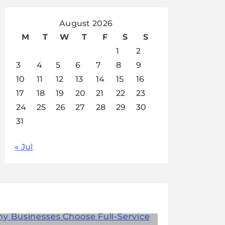
August 2026
M
T
W
T
F
S
S
1
2
3
4
5
6
7
8
9
10
11
12
13
14
15
16
17
18
19
20
21
22
23
24
25
26
27
28
29
30
31
« Jul