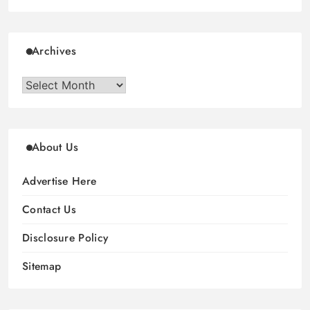
Archives
Archives
About Us
Advertise Here
Contact Us
Disclosure Policy
Sitemap