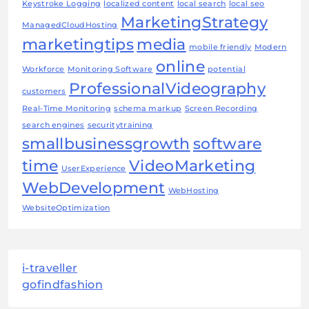
Keystroke Logging
localized content
local search
local seo
MarketingStrategy
ManagedCloudHosting
marketingtips
media
mobile friendly
Modern
online
Workforce
Monitoring Software
potential
ProfessionalVideography
customers
Real-Time Monitoring
schema markup
Screen Recording
search engines
securitytraining
smallbusinessgrowth
software
time
VideoMarketing
UserExperience
WebDevelopment
WebHosting
WebsiteOptimization
i-traveller
gofindfashion