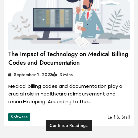
The Impact of Technology on Medical Billing
Codes and Documentation
September 1, 2023
3 Mins
Medical billing codes and documentation play a
crucial role in healthcare reimbursement and
record-keeping. According to the…
Software
Leif S. Stall
Continue Reading..