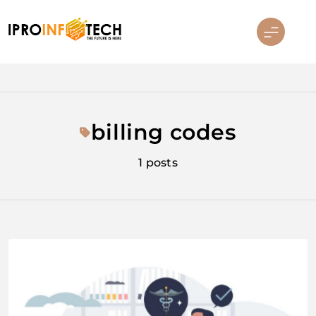
Skip
to
content
Ipro Infotech
billing codes
1 posts