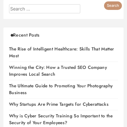
Recent Posts
The Rise of Intelligent Healthcare: Skills That Matter
Most
Winning the City: How a Trusted SEO Company
Improves Local Search
The Ultimate Guide to Promoting Your Photography
Business
Why Startups Are Prime Targets for Cyberattacks
Why is Cyber Security Training So Important to the
Security of Your Employees?