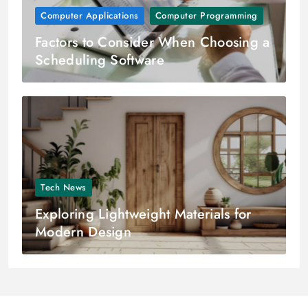
Computer Applications
Computer Programming
Factors to Consider When Choosing a
Scheduling Software
Tech News
Exploring Lightweight Materials for
Modern Design