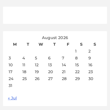
August 2026
M
T
W
T
F
S
S
1
2
3
4
5
6
7
8
9
10
11
12
13
14
15
16
17
18
19
20
21
22
23
24
25
26
27
28
29
30
31
« Jul