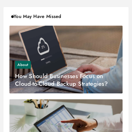
You May Have Missed
About
How Should Businesses Focus on
Cloud-to-Cloud Backup Strategies?