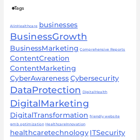
Tags
businesses
AIinHealthcare
BusinessGrowth
BusinessMarketing
Comprehensive Reports
ContentCreation
ContentMarketing
CyberAwareness
Cybersecurity
DataProtection
DigitalHealth
DigitalMarketing
DigitalTransformation
friendly website
gmb optimization
HealthcareInnovation
healthcaretechnology
ITSecurity