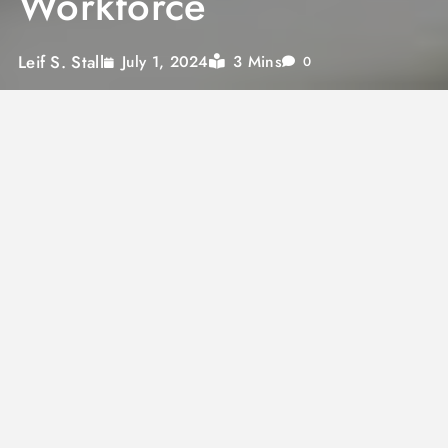
Workforce
Leif S. Stall
3 Mins
July 1, 2024
0
Managing a modern workforce efficiently has