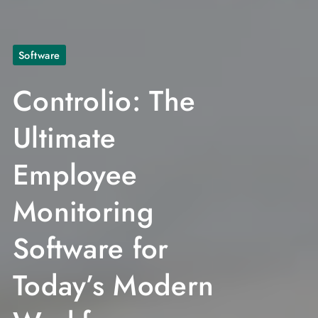
Software
Controlio: The
Ultimate
Employee
Monitoring
Software for
Today’s Modern