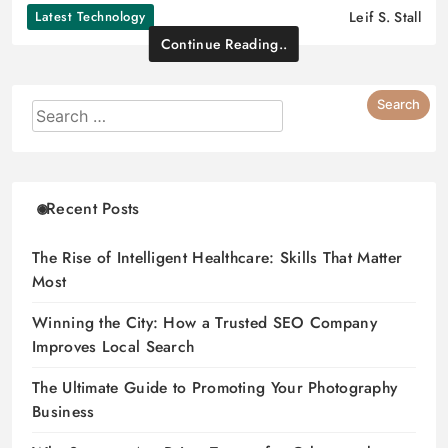
Latest Technology
Leif S. Stall
Continue Reading..
Recent Posts
The Rise of Intelligent Healthcare: Skills That Matter
Most
Winning the City: How a Trusted SEO Company
Improves Local Search
The Ultimate Guide to Promoting Your Photography
Business