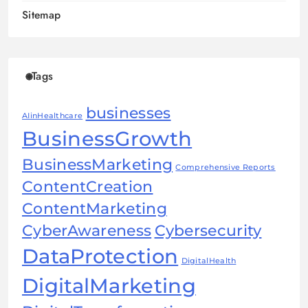
Sitemap
Tags
businesses
AIinHealthcare
BusinessGrowth
BusinessMarketing
Comprehensive Reports
ContentCreation
ContentMarketing
CyberAwareness
Cybersecurity
DataProtection
DigitalHealth
DigitalMarketing