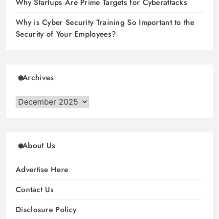
Why Startups Are Prime Targets for Cyberattacks
Why is Cyber Security Training So Important to the
Security of Your Employees?
Archives
Archives
About Us
Advertise Here
Contact Us
Disclosure Policy