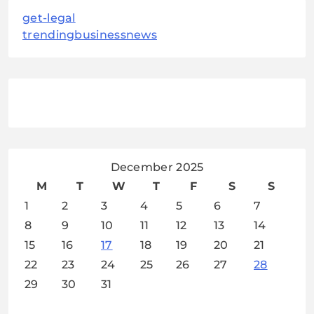
get-legal
trendingbusinessnews
December 2025
M
T
W
T
F
S
S
1
2
3
4
5
6
7
8
9
10
11
12
13
14
15
16
17
18
19
20
21
22
23
24
25
26
27
28
29
30
31