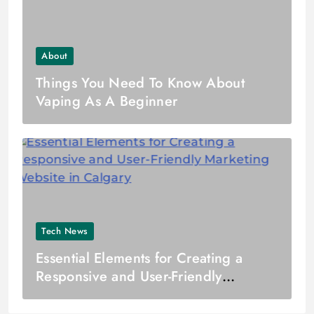
About
Things You Need To Know About
Vaping As A Beginner
Tech News
Essential Elements for Creating a
Responsive and User-Friendly
Marketing Website in Calgary