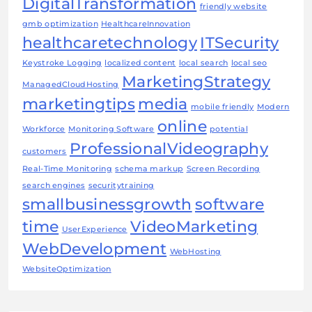
DigitalTransformation
friendly website
gmb optimization
HealthcareInnovation
healthcaretechnology
ITSecurity
Keystroke Logging
localized content
local search
local seo
MarketingStrategy
ManagedCloudHosting
marketingtips
media
mobile friendly
Modern
online
Workforce
Monitoring Software
potential
ProfessionalVideography
customers
Real-Time Monitoring
schema markup
Screen Recording
search engines
securitytraining
smallbusinessgrowth
software
time
VideoMarketing
UserExperience
WebDevelopment
WebHosting
WebsiteOptimization