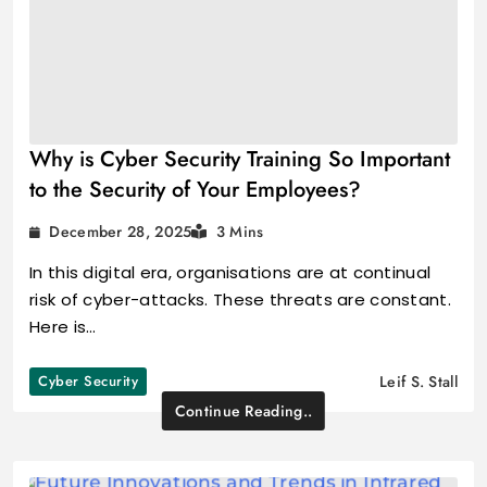
Why is Cyber Security Training So Important
to the Security of Your Employees?
December 28, 2025
3 Mins
In this digital era, organisations are at continual
risk of cyber-attacks. These threats are constant.
Here is…
Cyber Security
Leif S. Stall
Continue Reading..