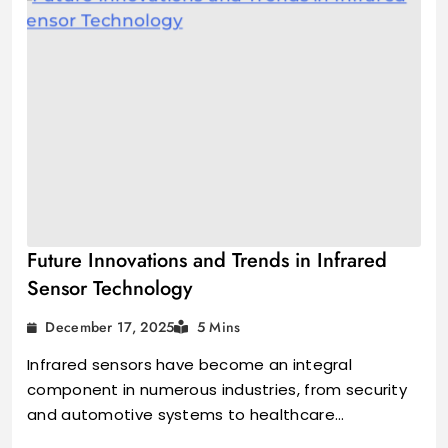
Future Innovations and Trends in Infrared
Sensor Technology
December 17, 2025
5 Mins
Infrared sensors have become an integral
component in numerous industries, from security
and automotive systems to healthcare…