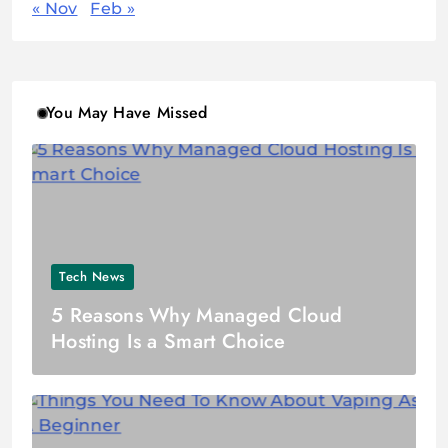
« Nov
Feb »
You May Have Missed
Tech News
5 Reasons Why Managed Cloud
Hosting Is a Smart Choice