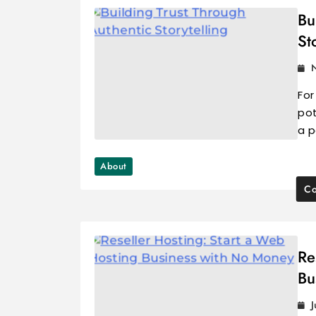
Bu
St
For
pot
a p
About
Co
Re
Bu
J