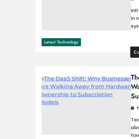
Inf
in 
sys
Latest Technology
Co
Th
Wa
Su
Tec
abo
for