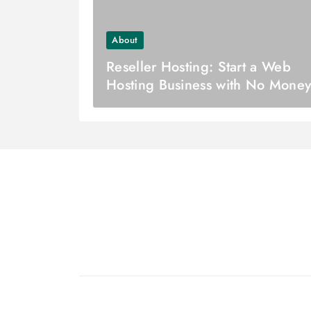
About
Reseller Hosting: Start a Web
Hosting Business with No Mone