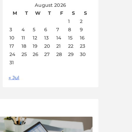
August 2026
M
T
W
T
F
S
S
1
2
3
4
5
6
7
8
9
10
11
12
13
14
15
16
17
18
19
20
21
22
23
24
25
26
27
28
29
30
31
« Jul