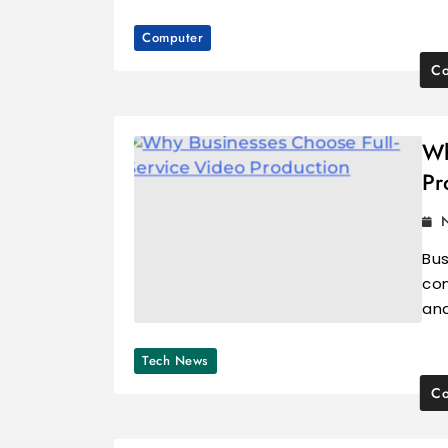
Computer
Co
Wh
Pr
Bus
con
and
Tech News
Co