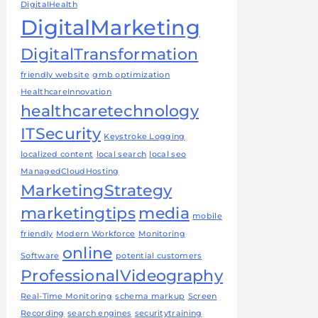
DigitalHealth
DigitalMarketing
DigitalTransformation
friendly website
gmb optimization
HealthcareInnovation
healthcaretechnology
ITSecurity
Keystroke Logging
localized content
local search
local seo
ManagedCloudHosting
MarketingStrategy
marketingtips
media
mobile
friendly
Modern Workforce
Monitoring
online
Software
potential customers
ProfessionalVideography
Real-Time Monitoring
schema markup
Screen
Recording
search engines
securitytraining