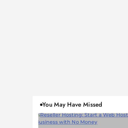
You May Have Missed