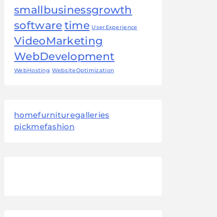
smallbusinessgrowth
software
time
UserExperience
VideoMarketing
WebDevelopment
WebHosting
WebsiteOptimization
homefurnituregalleries
pickmefashion