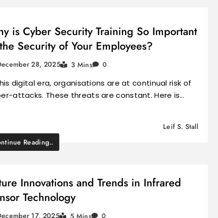
y is Cyber Security Training So Important
 the Security of Your Employees?
December 28, 2025
3 Mins
0
this digital era, organisations are at continual risk of
er-attacks. These threats are constant. Here is…
Leif S. Stall
ntinue Reading..
ture Innovations and Trends in Infrared
nsor Technology
December 17, 2025
5 Mins
0