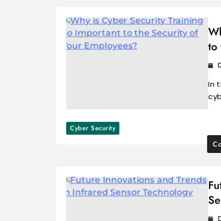
Wh
to
In 
cyb
Cyber Security
Co
Fu
Se