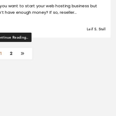
you want to start your web hosting business but
’t have enough money? If so, reseller…
Leif S. Stall
ntinue Reading..
1
2