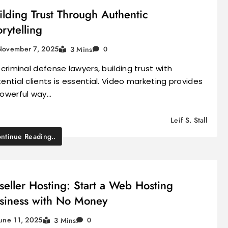
ilding Trust Through Authentic
orytelling
November 7, 2025
3 Mins
0
 criminal defense lawyers, building trust with
ential clients is essential. Video marketing provides
owerful way…
Leif S. Stall
ntinue Reading..
seller Hosting: Start a Web Hosting
siness with No Money
une 11, 2025
3 Mins
0