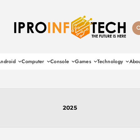
Ipro Infotech
ndroid
Computer
Console
Games
Technology
Abo
2025