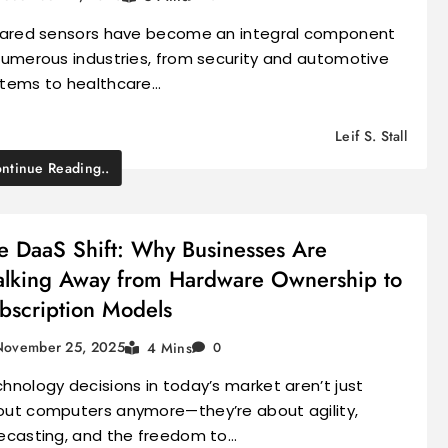
rared sensors have become an integral component
numerous industries, from security and automotive
tems to healthcare…
Leif S. Stall
ntinue Reading..
e DaaS Shift: Why Businesses Are
lking Away from Hardware Ownership to
bscription Models
November 25, 2025
4 Mins
0
hnology decisions in today’s market aren’t just
ut computers anymore—they’re about agility,
ecasting, and the freedom to…