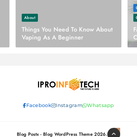
About
Things You Need To Know About
F
y
Vaping As A Beginner
C
Ipro Infotech
Facebook
Instagram
Whatsapp
Blog Postx - Blog WordPress Theme 2026.