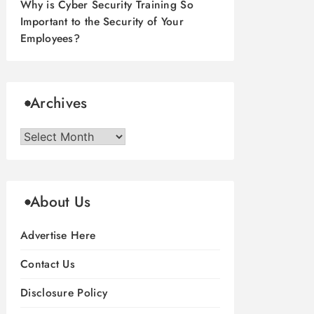
Why is Cyber Security Training So
Important to the Security of Your
Employees?
Archives
Archives
About Us
Advertise Here
Contact Us
Disclosure Policy