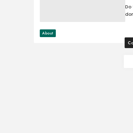
Do 
don
About
Co