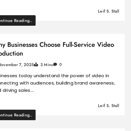
Leif S. Stall
ntinue Reading..
y Businesses Choose Full-Service Video
oduction
November 7, 2025
3 Mins
0
inesses today understand the power of video in
necting with audiences, building brand awareness,
 driving sales.…
Leif S. Stall
ntinue Reading..