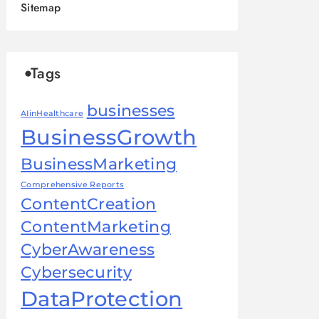
Sitemap
Tags
businesses
AIinHealthcare
BusinessGrowth
BusinessMarketing
Comprehensive Reports
ContentCreation
ContentMarketing
CyberAwareness
Cybersecurity
DataProtection