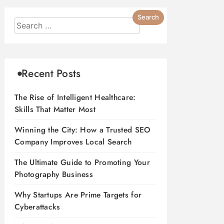
Recent Posts
The Rise of Intelligent Healthcare:
Skills That Matter Most
Winning the City: How a Trusted SEO
Company Improves Local Search
The Ultimate Guide to Promoting Your
Photography Business
Why Startups Are Prime Targets for
Cyberattacks