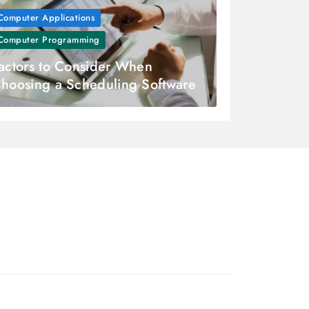
Computer Applications
Computer Programming
actors to Consider When
hoosing a Scheduling Software