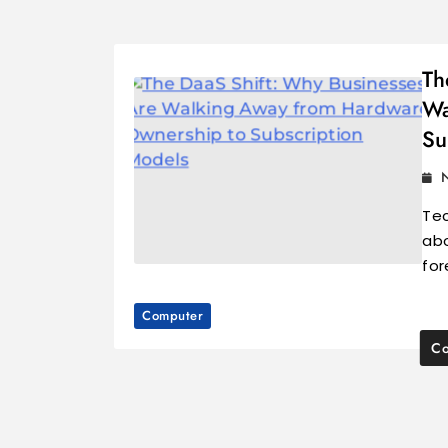
Th
Wa
Su
Tec
abo
for
Computer
Co