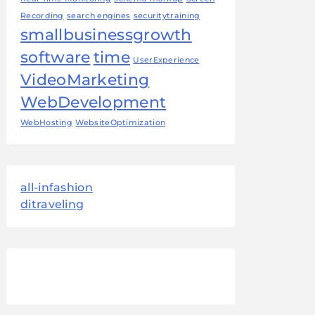
Recording
search engines
securitytraining
smallbusinessgrowth
software
time
UserExperience
VideoMarketing
WebDevelopment
WebHosting
WebsiteOptimization
all-infashion
ditraveling