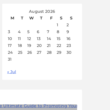
August 2026
M
T
W
T
F
S
S
1
2
3
4
5
6
7
8
9
10
11
12
13
14
15
16
17
18
19
20
21
22
23
24
25
26
27
28
29
30
31
« Jul