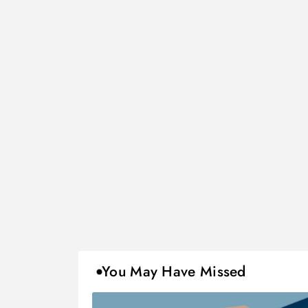
You May Have Missed