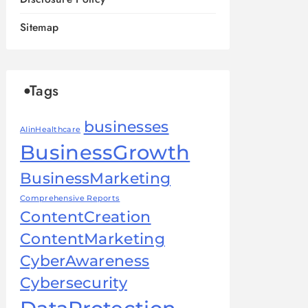
Sitemap
Tags
businesses
AIinHealthcare
BusinessGrowth
BusinessMarketing
Comprehensive Reports
ContentCreation
ContentMarketing
CyberAwareness
Cybersecurity