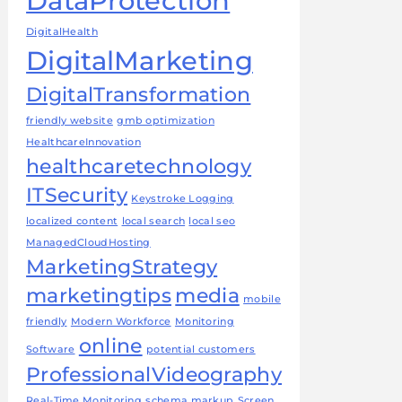
DataProtection
DigitalHealth
DigitalMarketing
DigitalTransformation
friendly website
gmb optimization
HealthcareInnovation
healthcaretechnology
ITSecurity
Keystroke Logging
localized content
local search
local seo
ManagedCloudHosting
MarketingStrategy
marketingtips
media
mobile
friendly
Modern Workforce
Monitoring
online
Software
potential customers
ProfessionalVideography
Real-Time Monitoring
schema markup
Screen