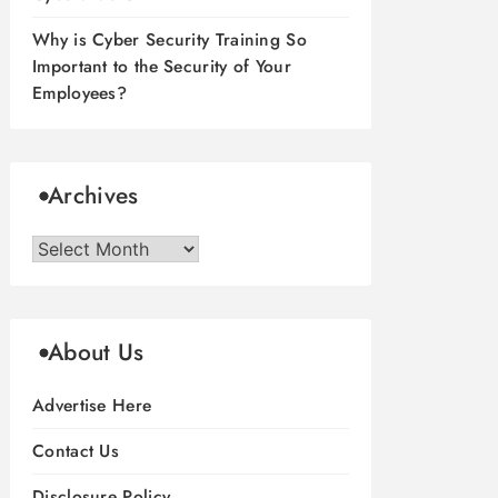
Why is Cyber Security Training So
Important to the Security of Your
Employees?
Archives
Archives
About Us
Advertise Here
Contact Us
Disclosure Policy