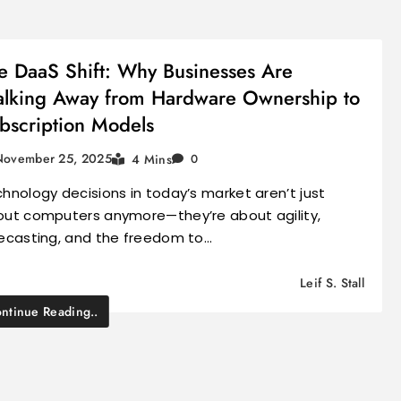
e DaaS Shift: Why Businesses Are
lking Away from Hardware Ownership to
bscription Models
November 25, 2025
4 Mins
0
hnology decisions in today’s market aren’t just
ut computers anymore—they’re about agility,
ecasting, and the freedom to…
Leif S. Stall
ntinue Reading..