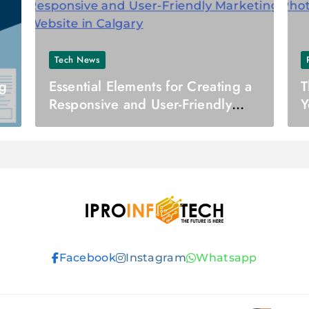
Tech News
ng
Essential Elements for Creating a
T
Responsive and User-Friendly
Y
Marketing Website in Calgary
Ipro Infotech
Facebook
Instagram
Whatsapp