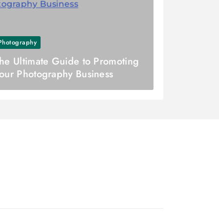
Photography
he Ultimate Guide to Promoting
our Photography Business