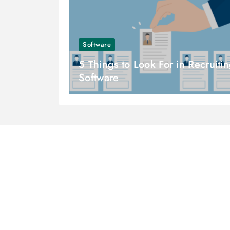
Software
5 Things to Look For in Recruiti
Software