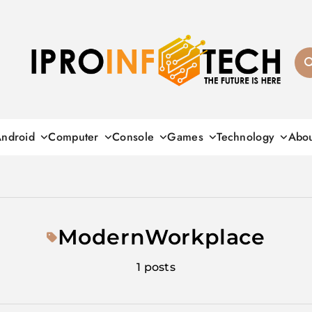
Ipro Infotech
ndroid
Computer
Console
Games
Technology
Abo
ModernWorkplace
1 posts