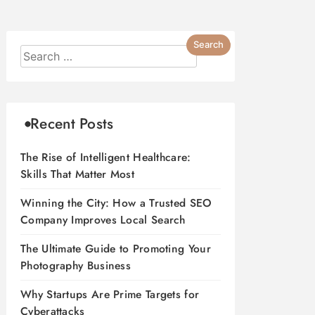
Recent Posts
The Rise of Intelligent Healthcare:
Skills That Matter Most
Winning the City: How a Trusted SEO
Company Improves Local Search
The Ultimate Guide to Promoting Your
Photography Business
Why Startups Are Prime Targets for
Cyberattacks