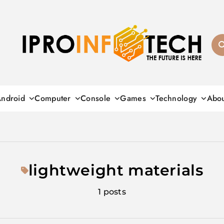
Ipro Infotech
ndroid
Computer
Console
Games
Technology
Abo
lightweight materials
1 posts