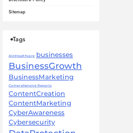
Sitemap
Tags
businesses
AIinHealthcare
BusinessGrowth
BusinessMarketing
Comprehensive Reports
ContentCreation
ContentMarketing
CyberAwareness
Cybersecurity