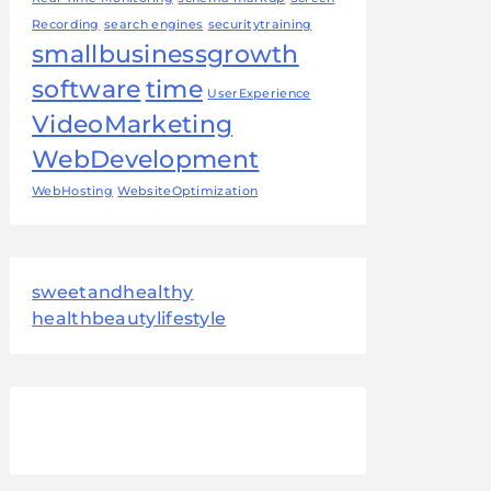
Recording
search engines
securitytraining
smallbusinessgrowth
software
time
UserExperience
VideoMarketing
WebDevelopment
WebHosting
WebsiteOptimization
sweetandhealthy
healthbeautylifestyle