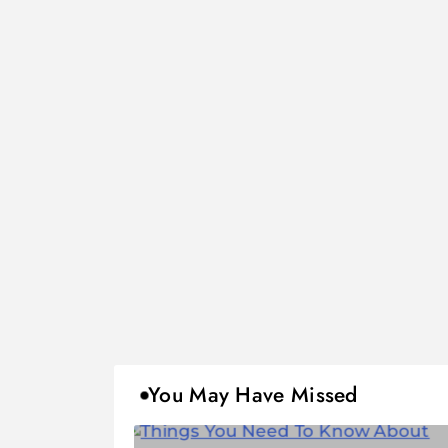
You May Have Missed