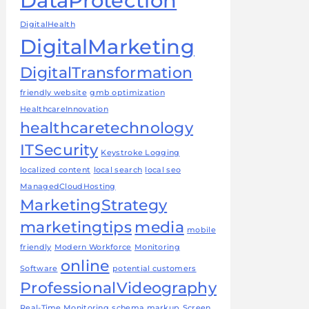
DataProtection
DigitalHealth
DigitalMarketing
DigitalTransformation
friendly website
gmb optimization
HealthcareInnovation
healthcaretechnology
ITSecurity
Keystroke Logging
localized content
local search
local seo
ManagedCloudHosting
MarketingStrategy
marketingtips
media
mobile
friendly
Modern Workforce
Monitoring
online
Software
potential customers
ProfessionalVideography
Real-Time Monitoring
schema markup
Screen