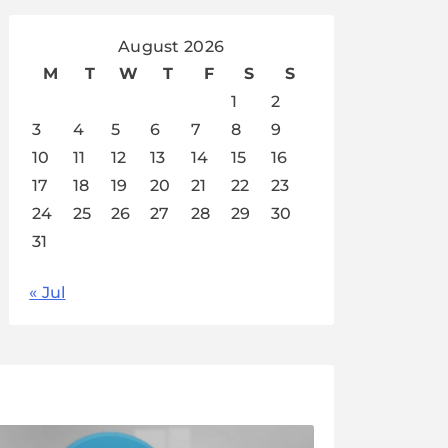
August 2026
M
T
W
T
F
S
S
1
2
3
4
5
6
7
8
9
10
11
12
13
14
15
16
17
18
19
20
21
22
23
24
25
26
27
28
29
30
31
« Jul