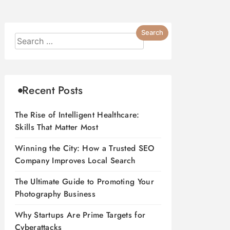
Recent Posts
The Rise of Intelligent Healthcare:
Skills That Matter Most
Winning the City: How a Trusted SEO
Company Improves Local Search
The Ultimate Guide to Promoting Your
Photography Business
Why Startups Are Prime Targets for
Cyberattacks