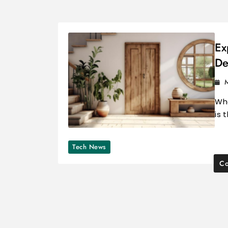
Ex
De
Whe
is 
Tech News
Co