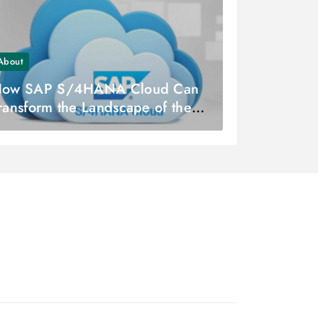
About
ow SAP S/4HANA Cloud Can
ransform the Landscape of the
inance Industry?