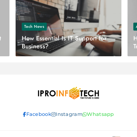
Tech News
t
How Essential Is IT Support for
H
Business?
T
F
Ipro Infotech
Facebook
Instagram
Whatsapp