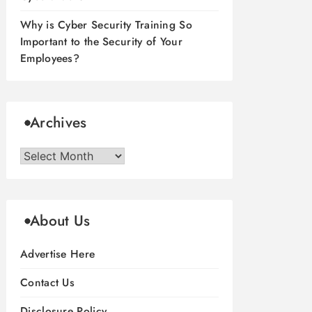
Why is Cyber Security Training So
Important to the Security of Your
Employees?
Archives
Archives
About Us
Advertise Here
Contact Us
Disclosure Policy